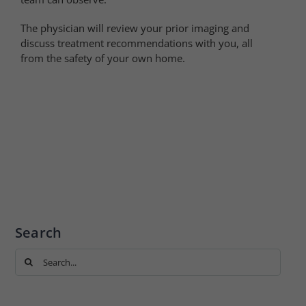
The physician will review your prior imaging and
discuss treatment recommendations with you, all
from the safety of your own home.
Search
Search
for: