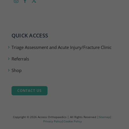
QUICK ACCESS
Triage Assessment and Acute Injury/Fracture Clinic
Referrals
Shop
CONTACT US
Copyright ©
2026 Access Orthopaedics | All Rights Reserved |
Sitemap
|
Privacy Policy
|
Cookie Policy