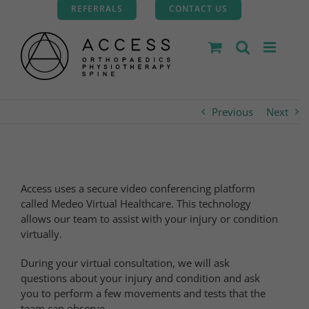
Skip
REFERRALS
CONTACT US
to
content
Previous
Next
Access uses a secure video conferencing platform
called Medeo Virtual Healthcare. This technology
allows our team to assist with your injury or condition
virtually.
During your virtual consultation, we will ask
questions about your injury and condition and ask
you to perform a few movements and tests that the
team can observe.