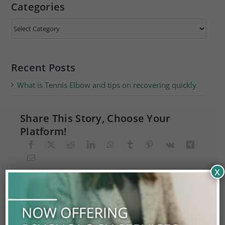
Categories
Categories
Recent Posts
What is Tennis Elbow and tips on recovering quickly
Share This Story, Choose Your
Platform!
x