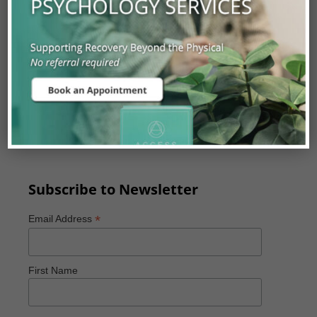
Experienced Orthopaedic Surgeons,
Neurosurgeons, Physiatrists, Primary Care
Physicians and Physiotherapists.
Our assessments are covered with a valid Alberta
Health Care Card and can be accessed by referral
from a Physician, Physiotherapist, or Chiropractor
with a valid practitioner ID.
Subscribe to Newsletter
*
Email Address
First Name