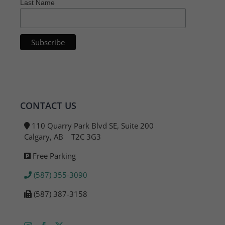
Last Name
CONTACT US
110 Quarry Park Blvd SE, Suite 200
Calgary, AB T2C 3G3
Free Parking
(587) 355-3090
(587) 387-3158