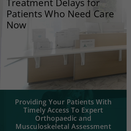
Treatment Delays for
Patients Who Need Care
Now
Providing Your Patients With
Timely Access To Expert
Orthopaedic and
Musculoskeletal Assessment