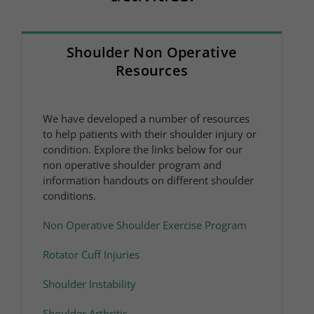
Shoulder Non Operative
Resources
We have developed a number of resources
to help patients with their shoulder injury or
condition. Explore the links below for our
non operative shoulder program and
information handouts on different shoulder
conditions.
Non Operative Shoulder Exercise Program
Rotator Cuff Injuries
Shoulder Instability
Shoulder Arthritis