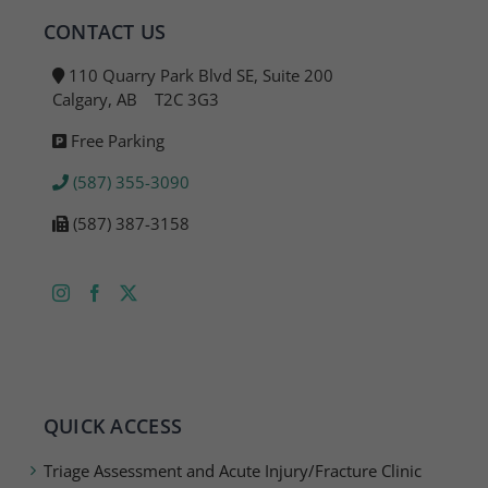
CONTACT US
110 Quarry Park Blvd SE, Suite 200
Calgary, AB T2C 3G3
Free Parking
(587) 355-3090
(587) 387-3158
QUICK ACCESS
Triage Assessment and Acute Injury/Fracture Clinic