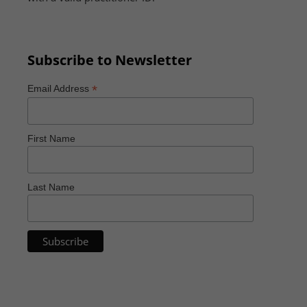
Subscribe to Newsletter
*
Email Address
First Name
Last Name