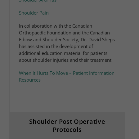
Shoulder Pain
In collaboration with the Canadian
Orthopaedic Foundation and the Canadian
Elbow and Shoulder Society, Dr. David Sheps
has assisted in the development of
additional education material for patients
about shoulder injuries and their treatment.​
When It Hurts To Move – Patient Information
Resources
Shoulder Post Operative
Protocols