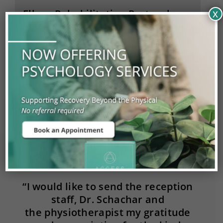
Elbow Rehabilitation Protocols
x
Care Pathways
Pain Management
“I would like to send the reception
staff, Dr. Schachar and
the physiotherapist my gratitude