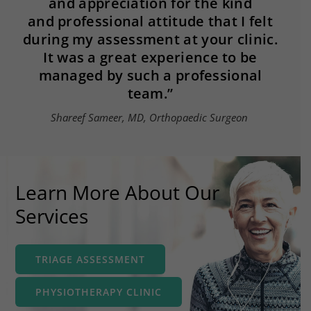
and appreciation for the kind
and professional attitude that I felt
during my assessment at your clinic.
It was a great experience to be
managed by such a professional
team.​”
Shareef Sameer, MD, Orthopaedic Surgeon
Learn More About Our
Services
TRIAGE ASSESSMENT
PHYSIOTHERAPY CLINIC