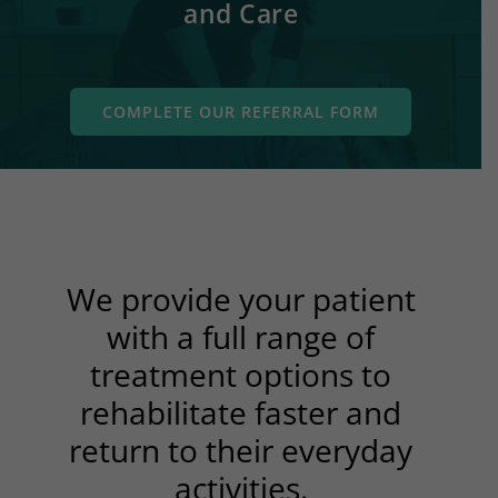
and Care
COMPLETE OUR REFERRAL FORM
We provide your patient
with a full range of
treatment options to
rehabilitate faster and
return to their everyday
activities.