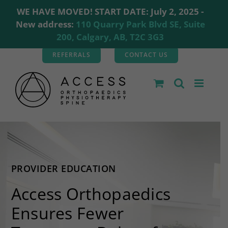
WE HAVE MOVED! START DATE: July 2, 2025 -
New address:
110 Quarry Park Blvd SE, Suite
200, Calgary, AB, T2C 3G3
Skip
REFERRALS
CONTACT US
to
content
PROVIDER EDUCATION
Access Orthopaedics
Ensures Fewer