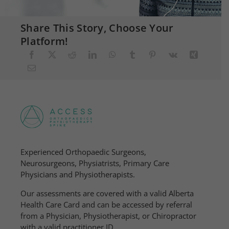
Share This Story, Choose Your
Platform!
Experienced Orthopaedic Surgeons,
Neurosurgeons, Physiatrists, Primary Care
Physicians and Physiotherapists.
Our assessments are covered with a valid Alberta
Health Care Card and can be accessed by referral
from a Physician, Physiotherapist, or Chiropractor
with a valid practitioner ID.