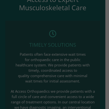
Musculoskeletal Care
TIMELY SOLUTIONS
Patients often face extensive wait times
for orthopaedic care in the public
healthcare system. We provide patients with
timely, coordinated access to
quality comprehensive care with minimal
wait times for initial assessment.​
At Access Orthopaedics we provide patients with a
full circle of care and convenient access to a wide
range of treatment options. In our central location
we have diagnostic imaging, an interventional