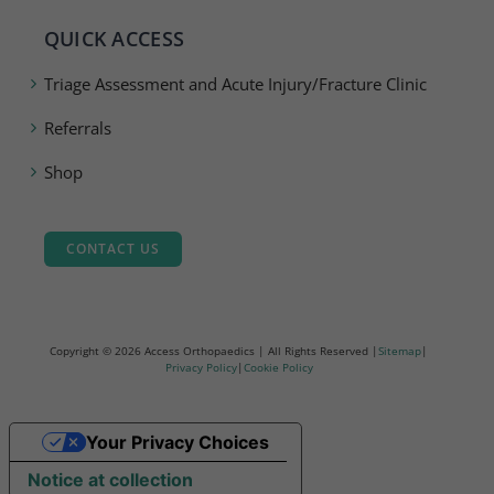
QUICK ACCESS
Triage Assessment and Acute Injury/Fracture Clinic
Referrals
Shop
CONTACT US
Copyright ©
2026 Access Orthopaedics | All Rights Reserved |
Sitemap
|
Privacy Policy
|
Cookie Policy
Your Privacy Choices
Notice at collection