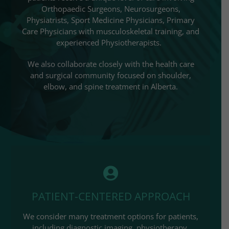
Orthopaedic Surgeons, Neurosurgeons,
Physiatrists, Sport Medicine Physicians, Primary
Care Physicians with musculoskeletal training, and
experienced Physiotherapists.
We also collaborate closely with the health care
and surgical community focused on shoulder,
elbow, and spine treatment in Alberta.
PATIENT-CENTERED APPROACH
We consider many treatment options for patients,
including diagnostic imaging, physiotherapy,