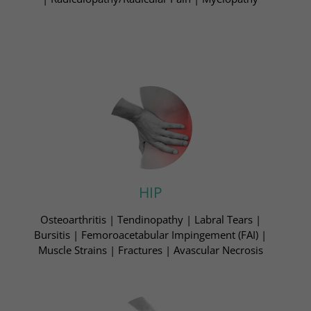
HIP
Osteoarthritis | Tendinopathy | Labral Tears​ |
Bursitis | Femoroacetabular Impingement (FAI)​ |
Muscle Strains | Fractures | Avascular Necrosis​