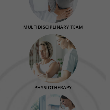
MULTIDISCIPLINARY TEAM
PHYSIOTHERAPY