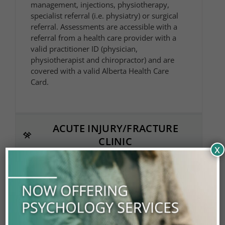
management, injections, physiotherapy,
specialist referral (i.e. physiatry) or surgical
referral. Assessments are accessible with a
referral from a health care provider with a
valid practitioner ID (physician,
physiotherapist and chiropractor) and are
covered with a valid Alberta Health Care
Card.
ACUTE INJURY/FRACTURE
CLINIC
x
PHYSIATRY
PHYSIOTHERAPY