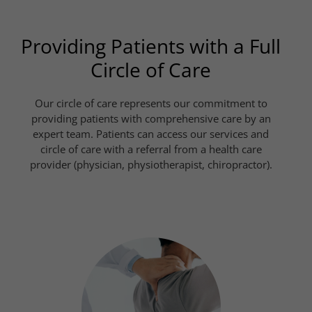
Providing Patients with a Full
Circle of Care
Our circle of care represents our commitment to
providing patients with comprehensive care by an
expert team. Patients can access our services and
circle of care with a referral from a health care
provider (physician, physiotherapist, chiropractor).