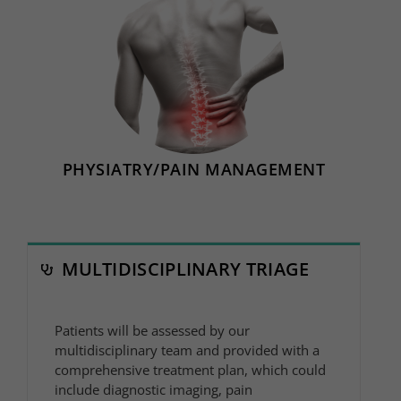
PHYSIATRY/PAIN MANAGEMENT
MULTIDISCIPLINARY TRIAGE
Patients will be assessed by our
multidisciplinary team and provided with a
comprehensive treatment plan, which could
include diagnostic imaging, pain