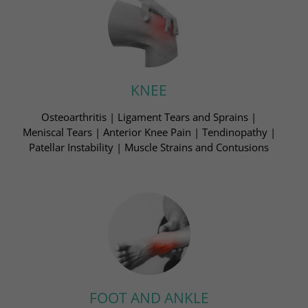
KNEE
Osteoarthritis | Ligament Tears and Sprains​ |
Meniscal Tears | Anterior Knee Pain | Tendinopathy​ |
Patellar Instability | Muscle Strains and Contusions​
FOOT AND ANKLE