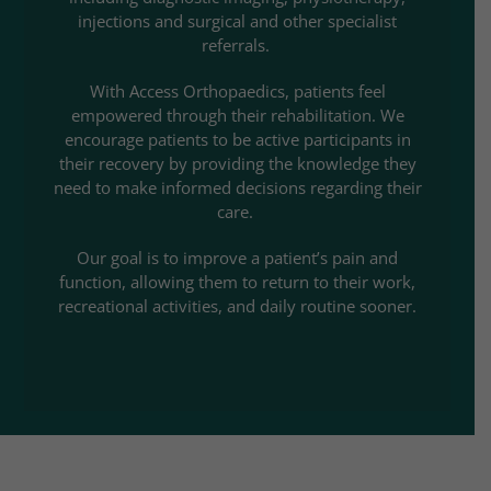
injections and surgical and other specialist
referrals.
With Access Orthopaedics, patients feel
empowered through their rehabilitation. We
encourage patients to be active participants in
their recovery by providing the knowledge they
need to make informed decisions regarding their
care.
Our goal is to improve a patient’s pain and
function, allowing them to return to their work,
recreational activities, and daily routine sooner.