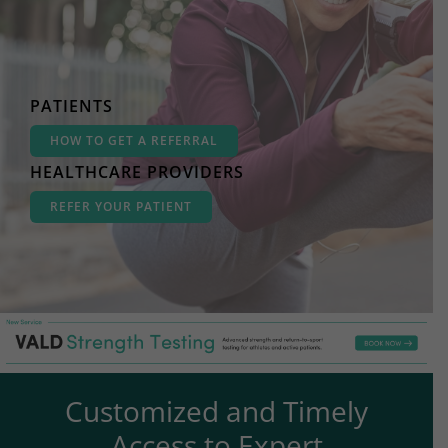
PATIENTS
HOW TO GET A REFERRAL
HEALTHCARE PROVIDERS
REFER YOUR PATIENT
Customized and Timely
Access to Expert