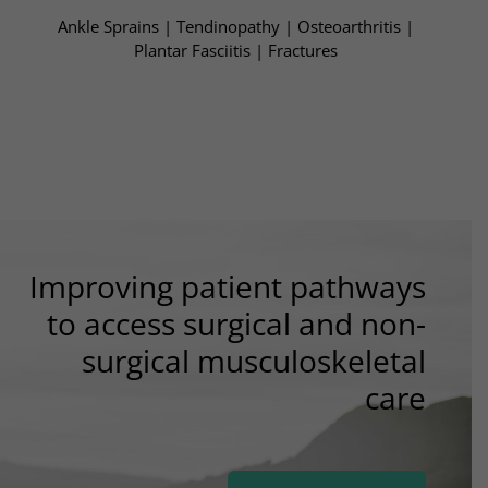
Ankle Sprains | Tendinopathy | Osteoarthritis​ |
Plantar Fasciitis | Fractures​
Improving patient pathways
to access surgical and non-
surgical musculoskeletal
care