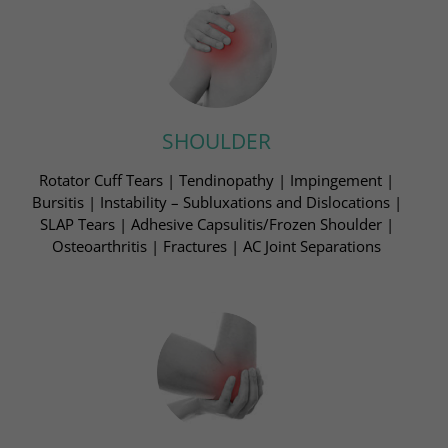
SHOULDER
Rotator Cuff Tears | Tendinopathy | Impingement​ |
Bursitis | Instability – Subluxations and Dislocations ​|
SLAP Tears | Adhesive Capsulitis/Frozen Shoulder​ |
Osteoarthritis | Fractures | AC Joint Separations