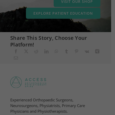
VISIT OUR SHOP
EXPLORE PATIENT EDUCATION
Share This Story, Choose Your
Platform!
Experienced Orthopaedic Surgeons,
Neurosurgeons, Physiatrists, Primary Care
Physicians and Physiotherapists.