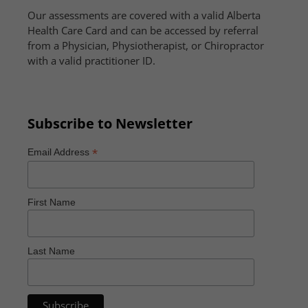
Our assessments are covered with a valid Alberta
Health Care Card and can be accessed by referral
from a Physician, Physiotherapist, or Chiropractor
with a valid practitioner ID.
Subscribe to Newsletter
*
Email Address
First Name
Last Name