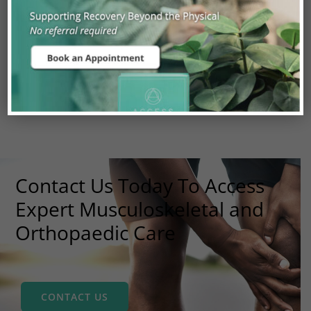
DIAGNOSTIC IMAGING
PAIN MANAGEMENT
SURGICAL REFERRAL
Contact Us Today To Access
Expert Musculoskeletal and
Orthopaedic Care
CONTACT US