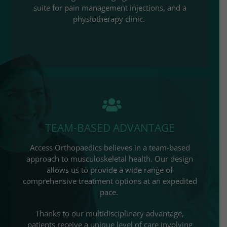
suite for pain management injections, and a
physiotherapy clinic. ​
TEAM-BASED ADVANTAGE
Access Orthopaedics
believes in a team-based
approach to musculoskeletal health. Our design
allows us to provide a wide range of
comprehensive treatment options at an expedited
pace.
Thanks to our multidisciplinary advantage,
patients receive a unique level of care involving