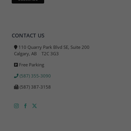
CONTACT US
110 Quarry Park Blvd SE, Suite 200
Calgary, AB T2C 3G3
Free Parking
(587) 355-3090
(587) 387-3158