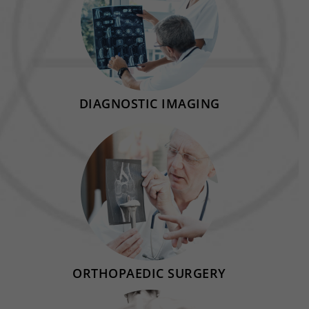
DIAGNOSTIC IMAGING
ORTHOPAEDIC SURGERY