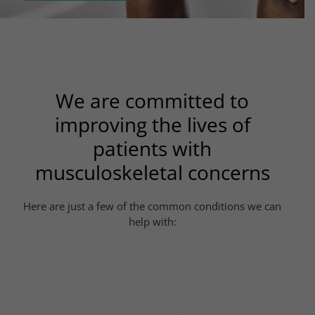
We are committed to
improving the lives of
patients with
musculoskeletal concerns
Here are just a few of the common conditions we can
help with: