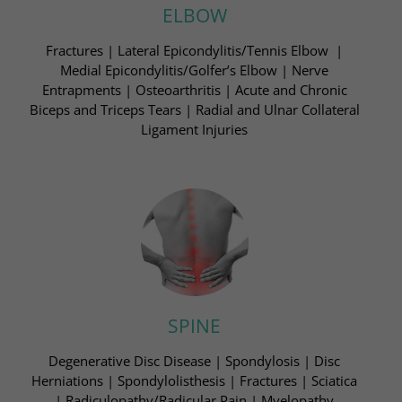
ELBOW
Fractures | Lateral Epicondylitis/Tennis Elbow ​ |
Medial Epicondylitis/Golfer’s Elbow | Nerve
Entrapments​ | Osteoarthritis | Acute and Chronic
Biceps and Triceps Tears​ | Radial and Ulnar Collateral
Ligament Injuries​
SPINE
Degenerative Disc Disease | Spondylosis​ | Disc
Herniations | Spondylolisthesis | Fractures​ | Sciatica
| Radiculopathy/Radicular Pain | Myelopathy​