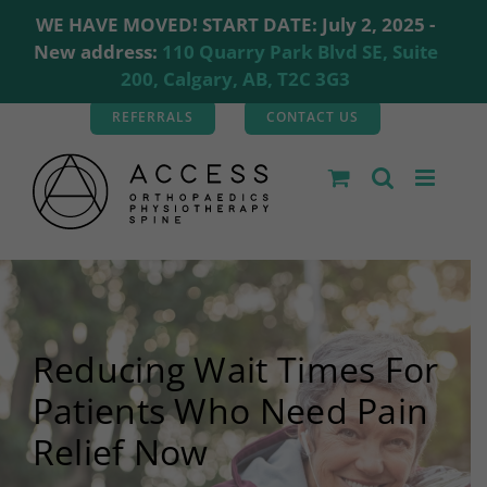
WE HAVE MOVED! START DATE: July 2, 2025 -
New address:
110 Quarry Park Blvd SE, Suite
200, Calgary, AB, T2C 3G3
Skip
REFERRALS
CONTACT US
to
content
Reducing Wait Times For
Patients Who Need Pain
Relief Now