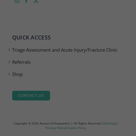
QUICK ACCESS
Triage Assessment and Acute Injury/Fracture Clinic
Referrals
Shop
CONTACT US
Copyright ©
2026 Access Orthopaedics | All Rights Reserved |
Sitemap
|
Privacy Policy
|
Cookie Policy