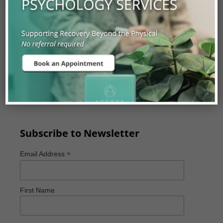
Experienced Orthopaedic Surgeons,
Neurosurgeons, Physiatrists, Primary Care
Physicians and Physiotherapists.
Our assessments are covered with a valid Alberta
Health Care Card and can be accessed by referral
from a Physician, Physiotherapist, or Chiropractor
with a valid practitioner ID.
Subscribe to Newsletter
*
Email Address
First Name