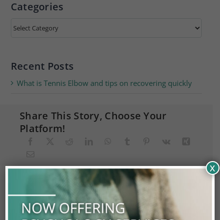
Categories
Categories
Recent Posts
What is Tennis Elbow and tips on recovering quickly
Share This Story, Choose Your
Platform!
x