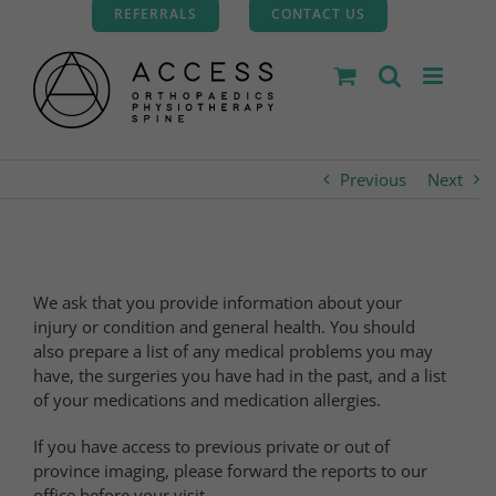
Skip
REFERRALS
CONTACT US
to
content
Previous
Next
We ask that you provide information about your
injury or condition and general health. You should
also prepare a list of any medical problems you may
have, the surgeries you have had in the past, and a list
of your medications and medication allergies.
If you have access to previous private or out of
province imaging, please forward the reports to our
office before your visit.