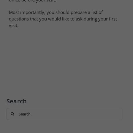
Most importantly, you should prepare a list of
questions that you would like to ask during your first
visit.
Search
Search
for: