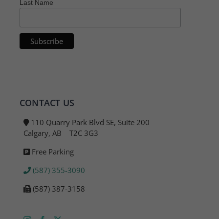
Last Name
CONTACT US
110 Quarry Park Blvd SE, Suite 200
Calgary, AB T2C 3G3
Free Parking
(587) 355-3090
(587) 387-3158